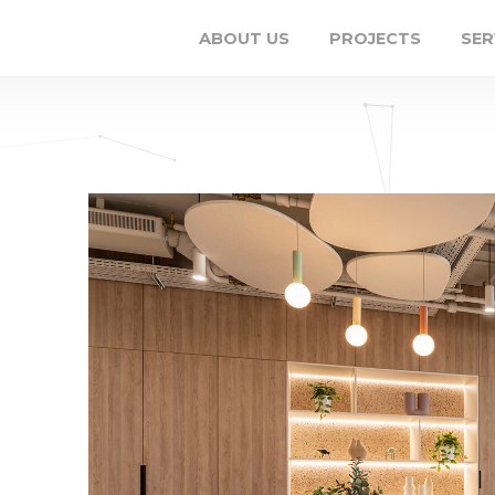
ABOUT US
PROJECTS
SER