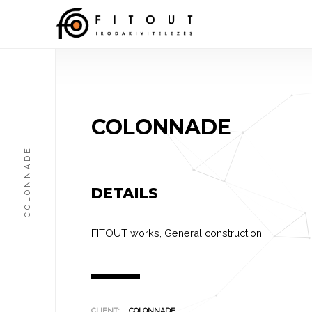
COLONNADE
COLONNADE
DETAILS
FITOUT works
,
General construction
CLIENT:
COLONNADE