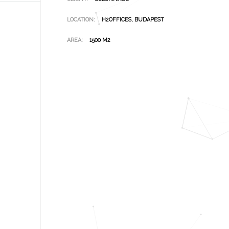
LOCATION:
H2OFFICES, BUDAPEST
AREA:
1500 M2