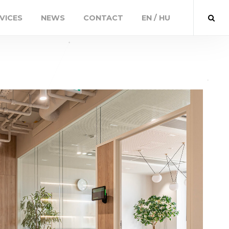
VICES
NEWS
CONTACT
EN / HU